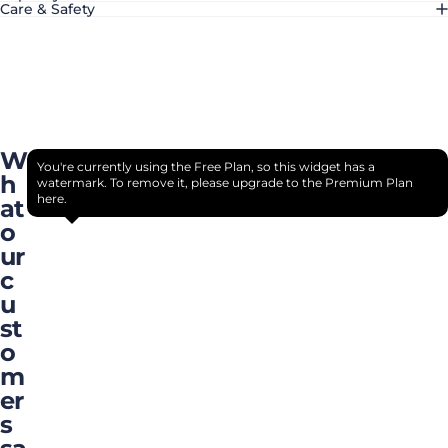
Care & Safety
W
You're currently using the Free Plan, so this widget has a
h
watermark. To remove it, please upgrade to the Premium Plan
here.
at
o
ur
c
u
st
o
m
er
s