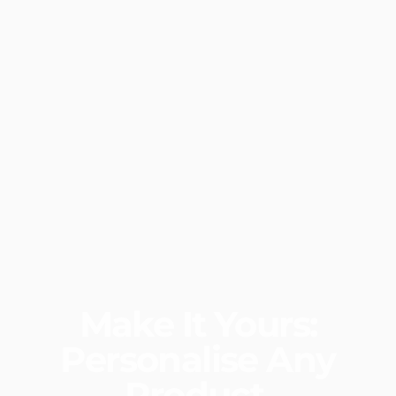
Make
It
Yours:
Personalise
Any
Product.