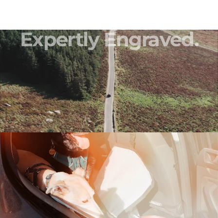
Expertly
Engraved.