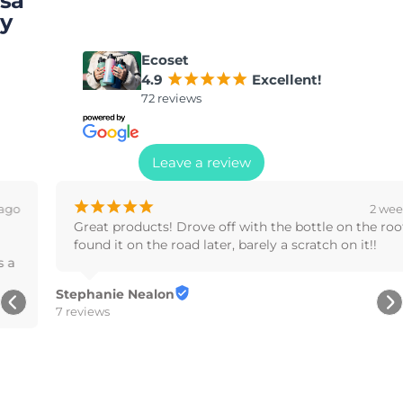
sa
y
Ecoset
4.9
¡
¡
¡
¡
¡
Excellent!
72 reviews
Leave a review
¡
¡
¡
¡
¡
2 weeks ago
Great products! Drove off with the bottle on the roof, 
found it on the road later, barely a scratch on it!!
Stephanie Nealon
7 reviews