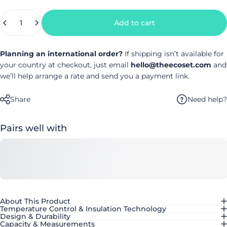
Quantity
Add to cart
Planning an international order?
If shipping isn’t available for
your country at checkout, just email
hello@theecoset.com
and
we’ll help arrange a rate and send you a payment link.
Need help?
Share
Pairs well with
About This Product
Temperature Control & Insulation Technology
Design & Durability
Capacity & Measurements