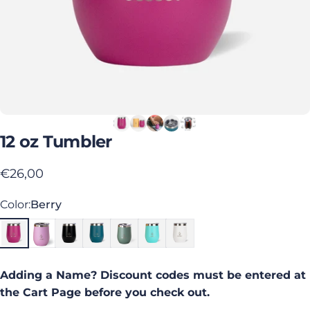
12
oz
Tumbler
€26,00
Color
Color:
Berry
Adding a Name? Discount codes must be entered at
the Cart Page before you check out.