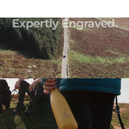
Expertly
Engraved.