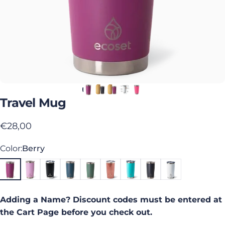
Travel
Mug
€28,00
Color
Color:
Berry
Adding a Name? Discount codes must be entered at
the Cart Page before you check out.