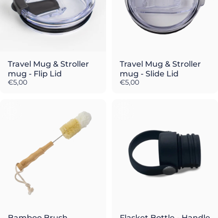
Travel Mug & Stroller
Travel Mug & Stroller
mug - Flip Lid
mug - Slide Lid
€5,00
€5,00
Bamboo Brush
Flasket Bottle - Handle