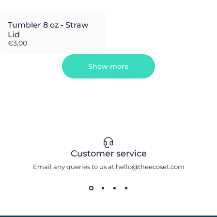
Tumbler 8 oz - Straw
Lid
€3,00
Show more
Customer service
Email any queries to us at hello@theecoset.com