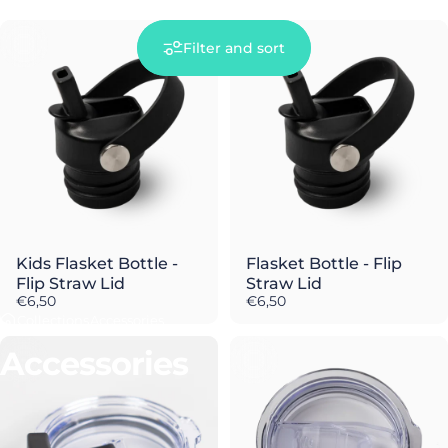
Filter and sort
Kids Flasket Bottle -
Flasket Bottle - Flip
Flip Straw Lid
Straw Lid
€6,50
€6,50
Collections
Accessories
Accessories