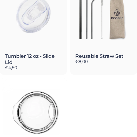
Tumbler 12 oz - Slide
Reusable Straw Set
€8,00
Lid
€4,50