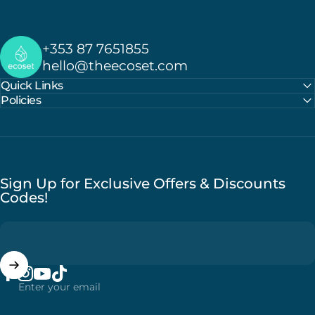
Ecoset
+353 87 7651855
hello@theecoset.com
Quick Links
Policies
Sign Up for Exclusive Offers & Discounts
Codes!
Enter your email
Facebook
Instagram
YouTube
TikTok