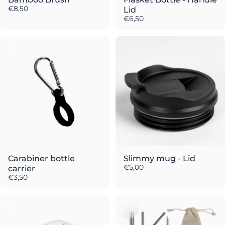
€8,50
Lid
€6,50
Carabiner bottle
Slimmy mug - Lid
€5,00
carrier
€3,50