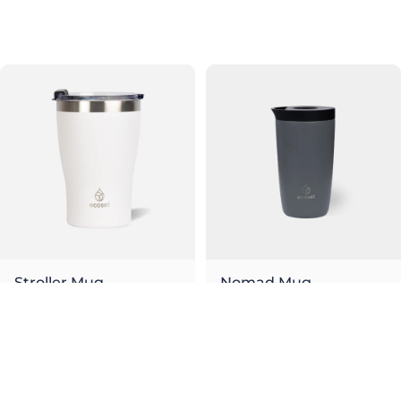
Olive
Sky
€26,00
€26,00
Stroller Mug
Nomad Mug
Snow
Stone
€26,00
€26,00