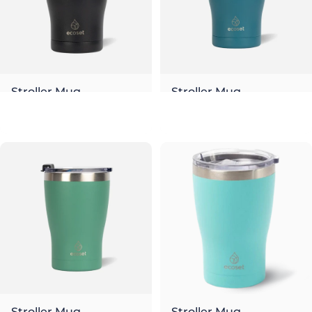
Stroller Mug
Stroller Mug
Night
Ocean
€26,00
€26,00
Stroller Mug
Stroller Mug