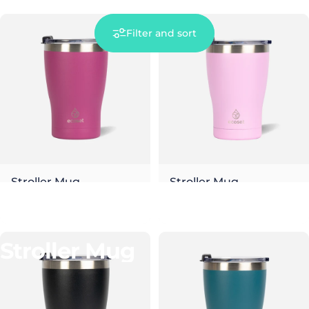
Filter and sort
Stroller Mug
Stroller Mug
Berry
Blossom
€26,00
€26,00
Collections
Stroller Mug
Stroller
Mug