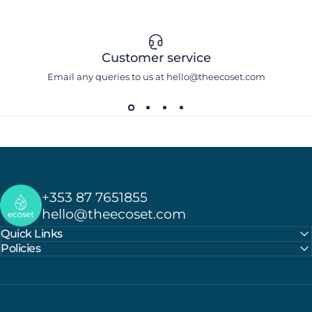
Customer service
Email any queries to us at hello@theecoset.com
Ecoset
+353 87 7651855
hello@theecoset.com
Quick Links
Policies