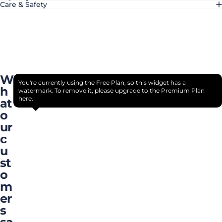
Care & Safety
W
You're currently using the Free Plan, so this widget has a
h
watermark. To remove it, please upgrade to the Premium Plan
here.
at
o
ur
c
u
st
o
m
er
s