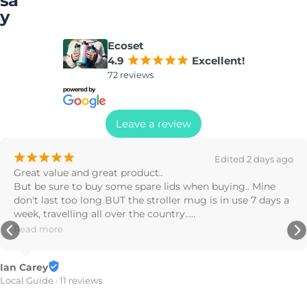
sa
y
Ecoset
4.9
¡
¡
¡
¡
¡
Excellent!
72 reviews
Leave a review
¡
¡
¡
Edited 2 days ago
nd great product..

Great prod
to buy some spare lids when buying.. Mine 
found it o
o long BUT the stroller mug is in use 7 days a 
ing all over the country..

Stephanie 
mug by a country mile..
7 reviews
reviews