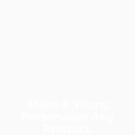
Make
It
Yours:
Personalise
Any
Product.