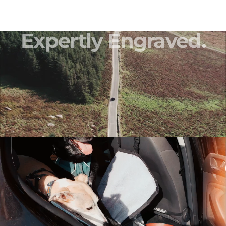
Expertly
Engraved.