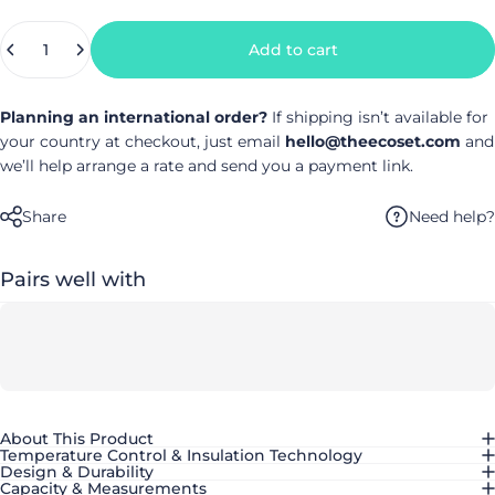
Quantity
Add to cart
Planning an international order?
If shipping isn’t available for
your country at checkout, just email
hello@theecoset.com
and
we’ll help arrange a rate and send you a payment link.
Need help?
Share
Pairs well with
About This Product
Temperature Control & Insulation Technology
Design & Durability
Capacity & Measurements