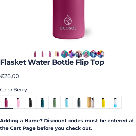
Flasket
Water
Bottle
Flip
Top
€28,00
Color
Color:
Berry
Adding a Name? Discount codes must be entered at
the Cart Page before you check out.