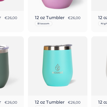
r
12 oz Tumbler
12 
€26,00
€26,00
Blossom
Nig
r
12 oz Tumbler
12 
€26,00
€26,00
ut