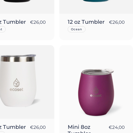
oz Tumbler
12 oz Tumbler
€26,00
€26,00
ht
Ocean
oz Tumbler
Mini 8oz
€26,00
€24,00
Sold Out