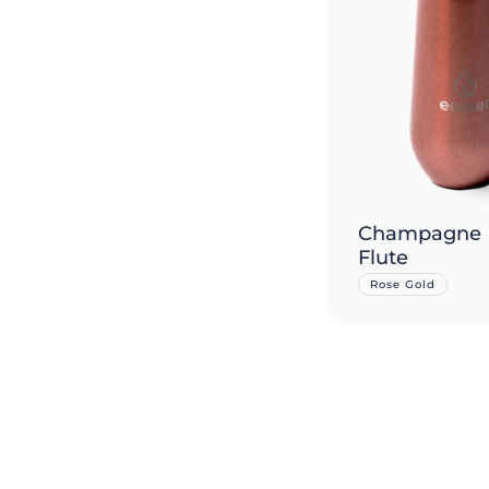
Champagne
Flute
Rose Gold