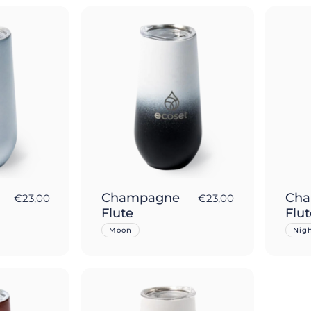
Champagne
Ch
€23,00
€23,00
Flute
Flut
Moon
Nig