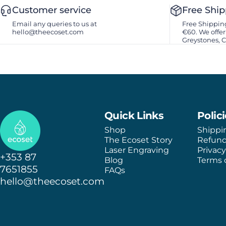
Customer service
Free Shi
Email any queries to us at
Free Shipping
hello@theecoset.com
€60. We offer 
Greystones, 
Ecoset
Quick Links
Polic
Shop
Shippi
The Ecoset Story
Refund
Laser Engraving
Privacy
+353 87
Blog
Terms o
7651855
FAQs
hello@theecoset.com