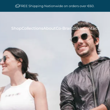
FREE Shipping Nationwide on orders over €60.
Shop
Collections
About
Co-Brand
Sale
Contact
Shop
Collections
About
Co-Brand
Sale
Contact