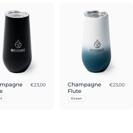
ampagne
Champagne
€23,00
€23,00
e
Flute
ht
Ocean