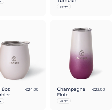
Tumbler
w
Berry
i 8oz
Champagne
€24,00
€23,00
bler
Flute
w
Berry