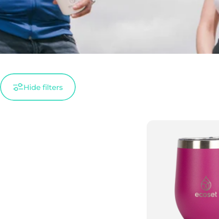
Hide filters