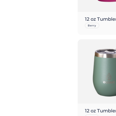
12 oz Tumble
Collections
Tumblers
Berry
Tumblers
12 oz Tumble
Sold O