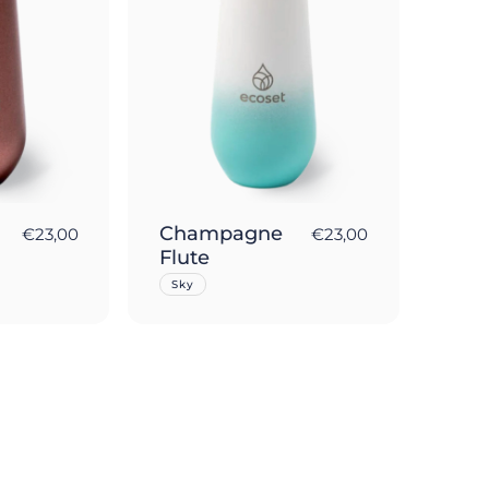
Champagne
€23,00
€23,00
Flute
Sky