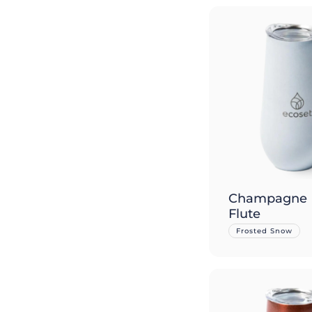
Champagne
Flute
Frosted Snow