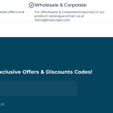
Wholesale & Corporate
atest offers and
For Wholesale & Corporate enquiries or our
product catalogue email us at
hello@theecoset.com
xclusive Offers & Discounts Codes!
ail