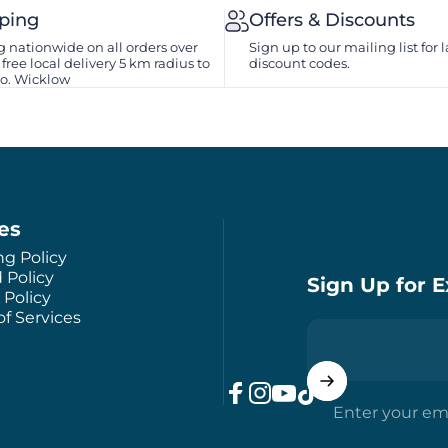
pping
Offers & Discounts
 nationwide on all orders over
Sign up to our mailing list for l
free local delivery 5 km radius to
discount codes.
Co. Wicklow
ies
ng Policy
 Policy
Sign Up for E
 Policy
f Services
Enter your em
Facebook
Instagram
YouTube
TikTok