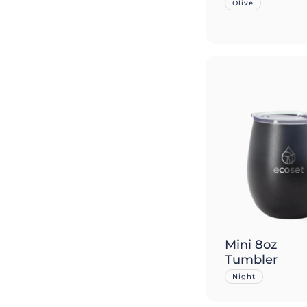
Olive
Mini 8oz
Tumbler
Night