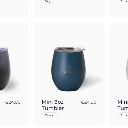
Sky
Sno
Mini 8oz
Min
€24,00
€24,00
Tumbler
Tum
Ocean
Sno