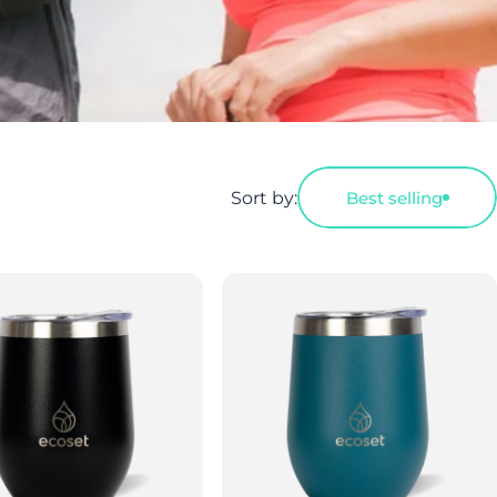
Sort by:
Best selling