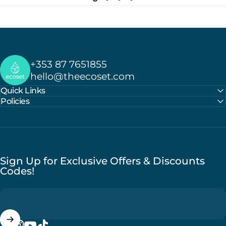
Ecoset
+353 87 7651855
hello@theecoset.com
Quick Links
Policies
Sign Up for Exclusive Offers & Discounts
Codes!