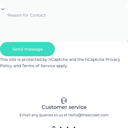
Reason for Contact
Send message
Send message
Message
This site is protected by hCaptcha and the hCaptcha
Privacy
Policy
and
Terms of Service
apply.
Customer service
Email any queries to us at hello@theecoset.com