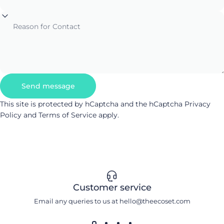
Reason for Contact
Send message
Send message
Message
This site is protected by hCaptcha and the hCaptcha
Privacy
Policy
and
Terms of Service
apply.
Customer service
Email any queries to us at hello@theecoset.com