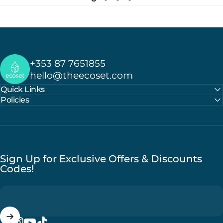
Ecoset
+353 87 7651855
hello@theecoset.com
Quick Links
Policies
Sign Up for Exclusive Offers & Discounts
Codes!