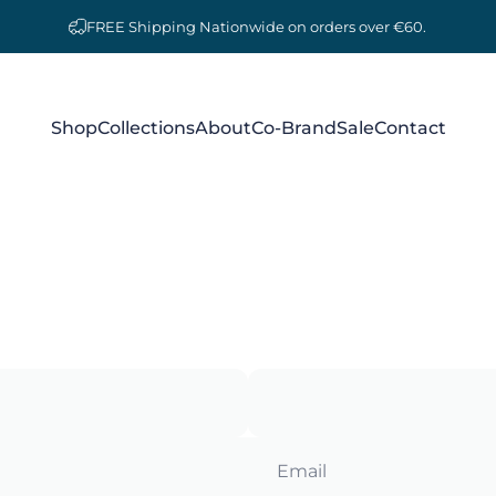
FREE Shipping Nationwide on orders over €60.
Shop
Collections
About
Co-Brand
Sale
Contact
Shop
Collections
About
Co-Brand
Sale
Contact
Email