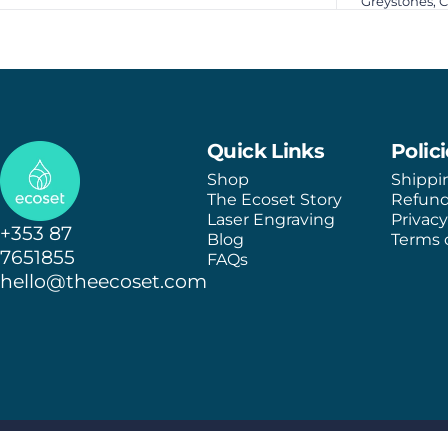
Greystones, 
Ecoset
Quick Links
Polic
Shop
Shippi
The Ecoset Story
Refund
Laser Engraving
Privacy
+353 87
Blog
Terms o
7651855
FAQs
hello@theecoset.com
© 2026 Ecoset.
Shipping policy
Refund policy
Terms of service
Privacy policy