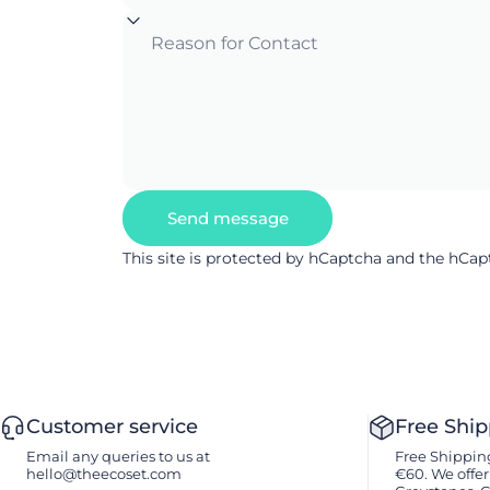
Reason for Contact
Send message
Send message
Message
This site is protected by hCaptcha and the hCa
Customer service
Free Shi
Email any queries to us at
Free Shipping
hello@theecoset.com
€60. We offer 