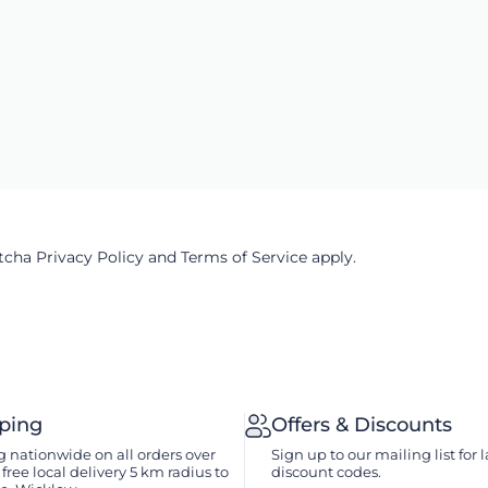
ptcha
Privacy Policy
and
Terms of Service
apply.
pping
Offers & Discounts
 nationwide on all orders over
Sign up to our mailing list for l
free local delivery 5 km radius to
discount codes.