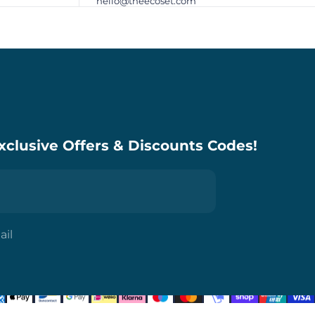
hello@theecoset.com
xclusive Offers & Discounts Codes!
ail