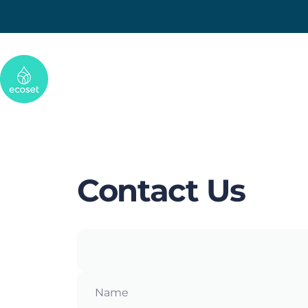
Skip to content
Ecoset
Contact
Us
Name