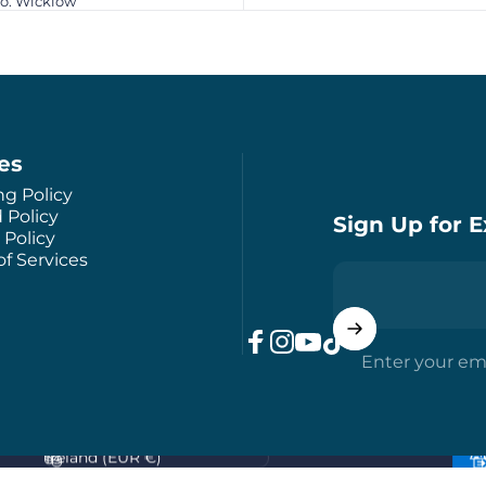
Co. Wicklow
ies
ng Policy
 Policy
Sign Up for E
 Policy
f Services
Enter your em
Facebook
Instagram
YouTube
TikTok
Country/region