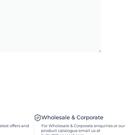
Wholesale & Corporate
atest offers and
For Wholesale & Corporate enquiries or our
product catalogue email us at