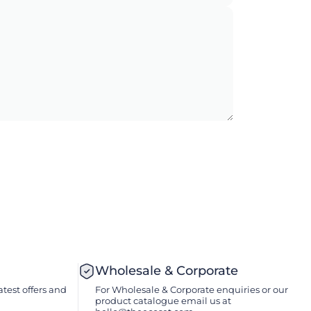
Wholesale & Corporate
atest offers and
For Wholesale & Corporate enquiries or our
product catalogue email us at