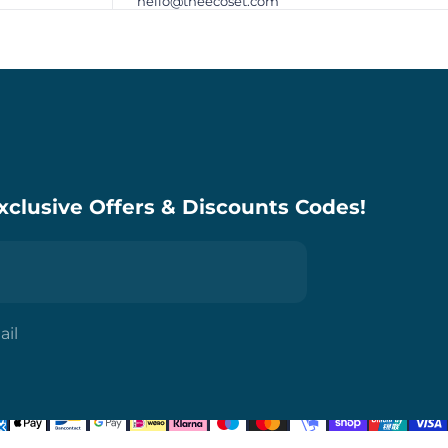
hello@theecoset.com
xclusive Offers & Discounts Codes!
ail