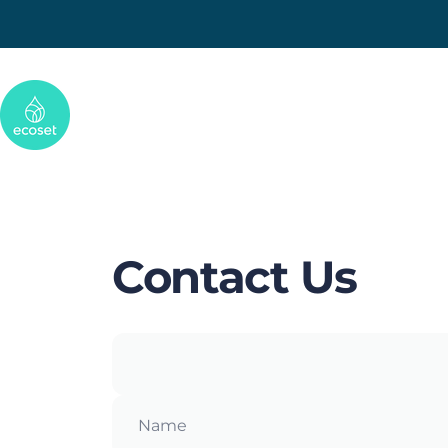
Skip to content
Ecoset
Contact
Us
Name