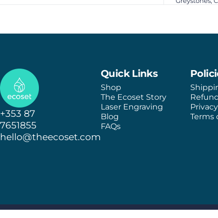
Greystones, 
Ecoset
Quick Links
Polic
Shop
Shippi
The Ecoset Story
Refund
Laser Engraving
Privacy
+353 87
Blog
Terms o
7651855
FAQs
hello@theecoset.com
© 2026 Ecoset.
Shipping policy
Refund policy
Terms of service
Privacy policy