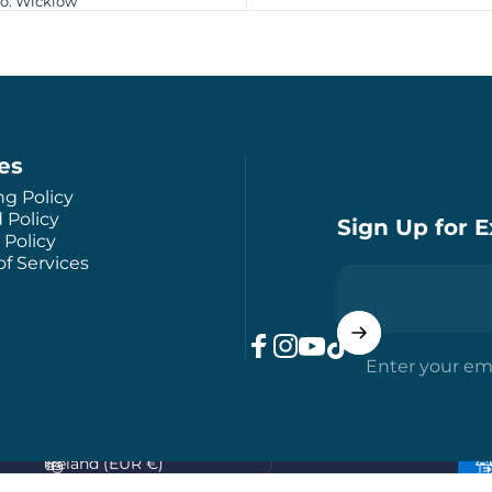
Co. Wicklow
ies
ng Policy
 Policy
Sign Up for E
 Policy
f Services
Enter your em
Facebook
Instagram
YouTube
TikTok
Country/region