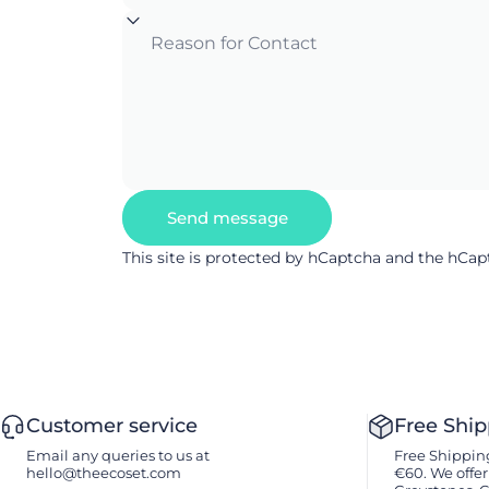
Reason for Contact
Send message
Send message
Message
This site is protected by hCaptcha and the hCa
Customer service
Free Shi
Email any queries to us at
Free Shipping
hello@theecoset.com
€60. We offer 