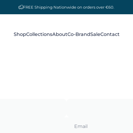
FREE Shipping Nationwide on orders over €60.
Shop
Collections
About
Co-Brand
Sale
Contact
Shop
Collections
About
Co-Brand
Sale
Contact
Email