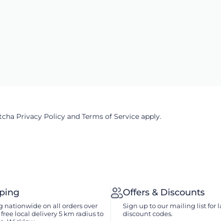
ptcha
Privacy Policy
and
Terms of Service
apply.
pping
Offers & Discounts
 nationwide on all orders over
Sign up to our mailing list for l
free local delivery 5 km radius to
discount codes.