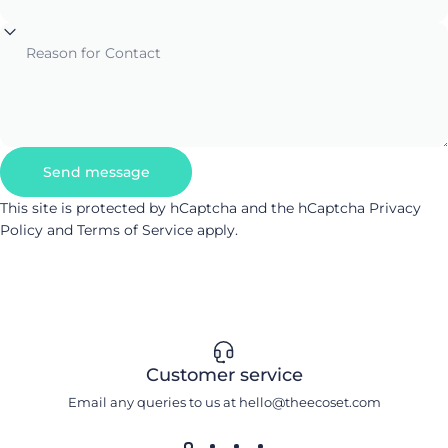
Reason for Contact
Send message
Send message
Message
This site is protected by hCaptcha and the hCaptcha
Privacy
Policy
and
Terms of Service
apply.
Customer service
Email any queries to us at hello@theecoset.com