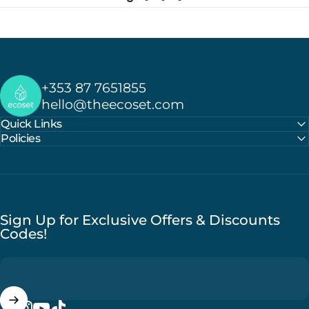
Ecoset
+353 87 7651855
hello@theecoset.com
Quick Links
Policies
Sign Up for Exclusive Offers & Discounts
Codes!