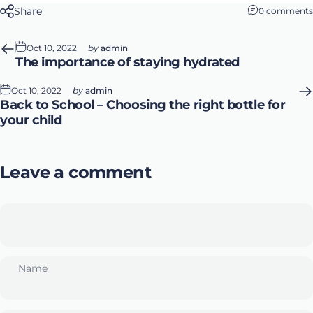
Share
0 comments
Oct 10, 2022
by
admin
The importance of staying hydrated
Oct 10, 2022
by
admin
Back to School – Choosing the right bottle for
your child
Leave a comment
Name