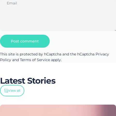
Email
Message
Post comment
This site is protected by hCaptcha and the hCaptcha
Privacy
Policy
and
Terms of Service
apply.
Latest
Stories
View all