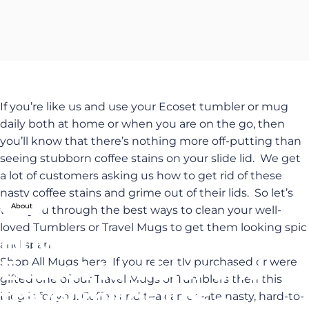
If you’re like us and use your Ecoset tumbler or mug
daily both at home or when you are on the go, then
you’ll know that there’s nothing more off-putting than
seeing stubborn coffee stains on your slide lid. We get
a lot of customers asking us how to get rid of these
nasty coffee stains and grime out of their lids. So let’s
About
walk you through the best ways to clean your well-
loved Tumblers or Travel Mugs to get them looking spic
How
to
clean
your
and span.
Ecoset
tumbler
and
Shop All Mugs here
If you recently purchased or were
gifted one of our Travel Mugs or Tumblers then this
travel
mugs
lids
–
blog is for you. Coffee and tea can create nasty, hard-to-