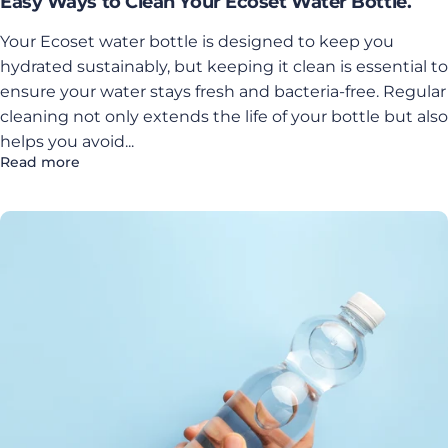
Easy Ways to Clean Your Ecoset Water Bottle.
Your Ecoset water bottle is designed to keep you
hydrated sustainably, but keeping it clean is essential to
ensure your water stays fresh and bacteria-free. Regular
cleaning not only extends the life of your bottle but also
helps you avoid...
Read more