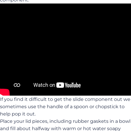
If you find it difficult to get the slide component out we
sometimes use the handle of a spoon or chopstick to
help pop it out.
Place your lid pieces, including rubber gaskets in a bowl
and fill about halfway with warm or hot water soapy