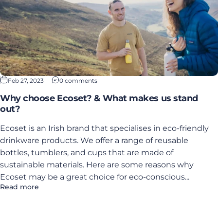
Feb 27, 2023
0 comments
Why choose Ecoset? & What makes us stand
out?
Ecoset is an Irish brand that specialises in eco-friendly
drinkware products. We offer a range of reusable
bottles, tumblers, and cups that are made of
sustainable materials. Here are some reasons why
Ecoset may be a great choice for eco-conscious...
Read more