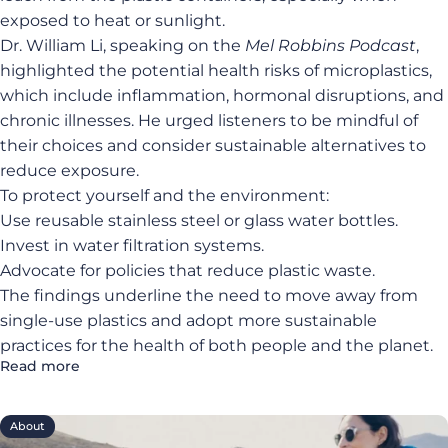
exposed to heat or sunlight.
Dr. William Li, speaking on the
Mel Robbins Podcast
,
highlighted the potential health risks of microplastics,
which include inflammation, hormonal disruptions, and
chronic illnesses. He urged listeners to be mindful of
their choices and consider sustainable alternatives to
reduce exposure.
To protect yourself and the environment:
Use reusable stainless steel or glass water bottles.
Invest in water filtration systems.
Advocate for policies that reduce plastic waste.
The findings underline the need to move away from
single-use plastics and adopt more sustainable
practices for the health of both people and the planet.
Read more
About