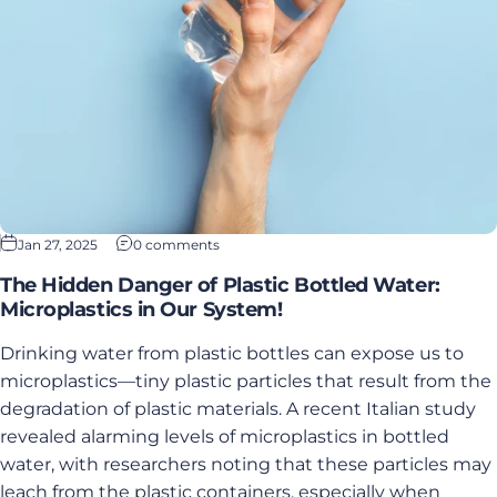
Jan 27, 2025
0 comments
The Hidden Danger of Plastic Bottled Water:
Microplastics in Our System!
Drinking water from plastic bottles can expose us to
microplastics—tiny plastic particles that result from the
degradation of plastic materials. A recent Italian study
revealed alarming levels of microplastics in bottled
water, with researchers noting that these particles may
leach from the plastic containers, especially when