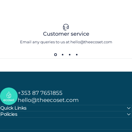
Customer service
Email any queries to us at hello@theecoset.com
Ecoset
+353 87 7651855
hello@theecoset.com
Quick Links
Policies