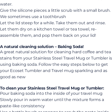
water.
Give the silicone pieces a little scrub with a small brush.
We sometimes use a toothbrush
Let the lid steep for a while. Take them out and rinse.
Let them dry on a kitchen towel or tea towel, re-
assemble them, and pop them back on your lid!
A natural cleaning solution – Baking Soda!
A great natural solution for cleaning hard coffee and tea
stains from your Stainless Steel Travel Mug or Tumbler is
using baking soda. Follow the easy steps below to get
your Ecoset Tumbler and Travel mug sparkling and as
good as new
To clean your Stainless Steel Travel Mug or Tumbler:
Pour baking soda into the inside of your travel mug
Slowly pour in warm water until the mixture forms a
paste-like consistency