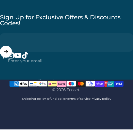
Sign Up for Exclusive Offers & Discounts
Codes!
Enter your email
Facebook
Instagram
YouTube
TikTok
Country/region
© 2026 Ecoset.
Shipping policy
Refund policy
Terms of service
Privacy policy