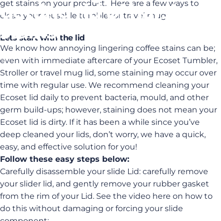
get stains on your product. Here are a few ways to
getting
rid
of
harsh
clean your reusable tumbler or travel mug:
stains.
Lets start with the lid
We know how annoying lingering coffee stains can be;
Oct 10, 2022
by
admin
even with immediate aftercare of your Ecoset Tumbler,
Stroller or travel mug lid, some staining may occur over
time with regular use. We recommend cleaning your
Ecoset lid daily to prevent bacteria, mould, and other
germ build-ups; however, staining does not mean your
Ecoset lid is dirty. If it has been a while since you’ve
deep cleaned your lids, don’t worry, we have a quick,
easy, and effective solution for you!
Follow these easy steps below:
Carefully disassemble your slide Lid: carefully remove
your slider lid, and gently remove your rubber gasket
from the rim of your Lid. See the video here on how to
do this without damaging or forcing your slide
component: