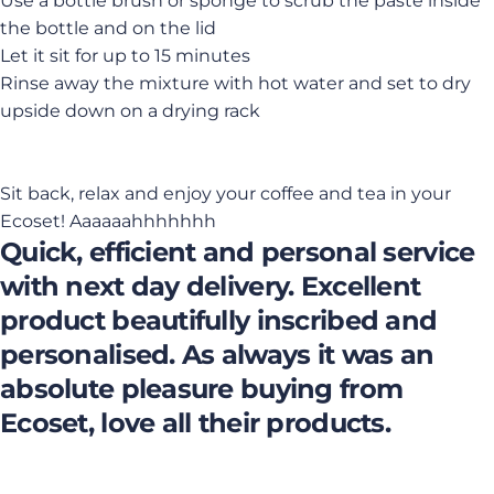
Use a bottle brush or sponge to scrub the paste inside
the bottle and on the lid
Let it sit for up to 15 minutes
Rinse away the mixture with hot water and set to dry
upside down on a drying rack
Sit back, relax and enjoy your coffee and tea in your
Ecoset! Aaaaaahhhhhhh
Quick, efficient and personal service
with next day delivery. Excellent
product beautifully inscribed and
personalised. As always it was an
absolute pleasure buying from
Ecoset, love all their products.