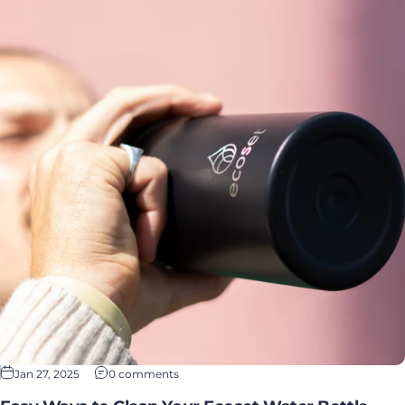
Jan 27, 2025
0 comments