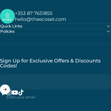
Ecoset
+353 87 7651855
hello@theecoset.com
Quick Links
Policies
Sign Up for Exclusive Offers & Discounts
Codes!
Enter your email
Facebook
Instagram
YouTube
TikTok