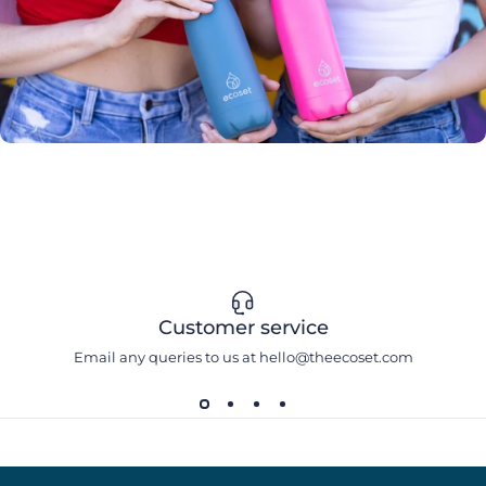
Customer service
Email any queries to us at hello@theecoset.com