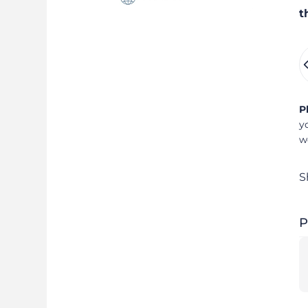
t
Q
P
y
w
S
P