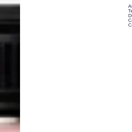
A
T
D
C
C