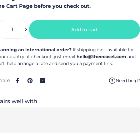
he Cart Page before you check out.
uantity
Add to cart
lanning an international order?
If shipping isn’t available for
our country at checkout, just email
hello@theecoset.com
and
e’ll help arrange a rate and send you a payment link.
hare:
Need help?
Share on Facebook
Pin on Pinterest
Share by Email
airs well with