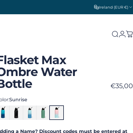
Ireland (EUR €)
Search
Logi
C
Flasket
Max
Ombre
Water
Bottle
€35,00
olor
olor:
Sunrise
dding a Name? Discount codes must be entered at