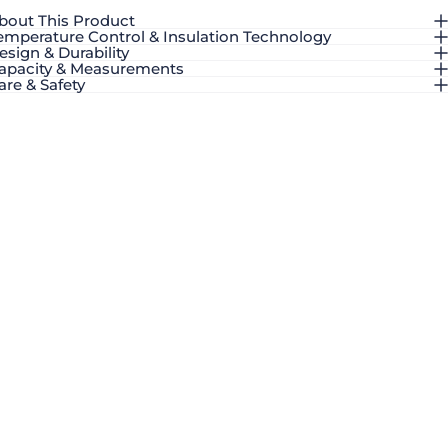
bout This Product
emperature Control & Insulation Technology
esign & Durability
apacity & Measurements
are & Safety