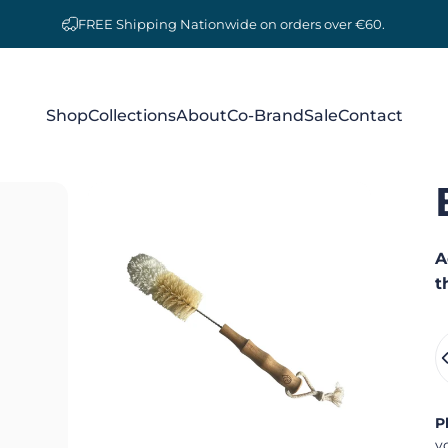
FREE Shipping Nationwide on orders over €60.
Shop
Collections
About
Co-Brand
Sale
Contact
Shop
Collections
About
Co-Brand
Sale
Contact
A
t
Q
P
y