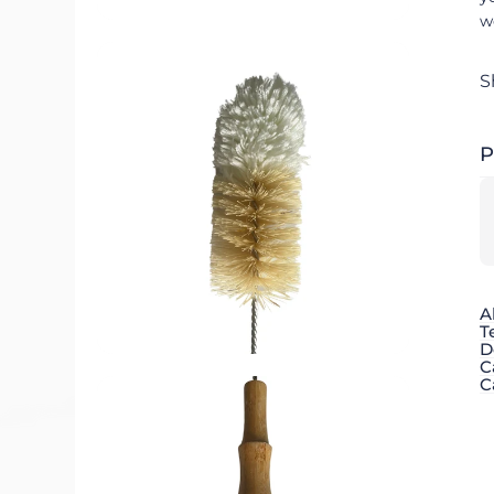
w
S
P
A
T
D
C
C