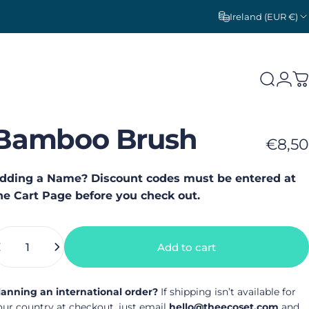
Ireland (EUR €)
Search
Logi
C
Bamboo
Brush
€8,50
dding a Name? Discount codes must be entered at
he Cart Page before you check out.
uantity
Add to cart
lanning an international order?
If shipping isn’t available for
our country at checkout, just email
hello@theecoset.com
and