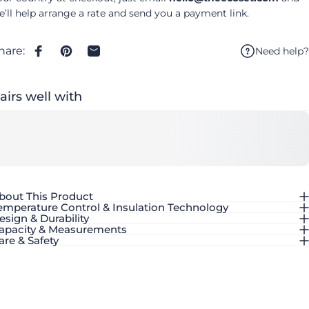
e’ll help arrange a rate and send you a payment link.
hare:
Need help?
Share on Facebook
Pin on Pinterest
Share by Email
airs well with
bout This Product
emperature Control & Insulation Technology
esign & Durability
apacity & Measurements
are & Safety