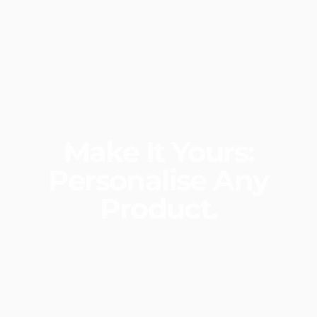
Make
It
Yours:
Personalise
Any
Product.