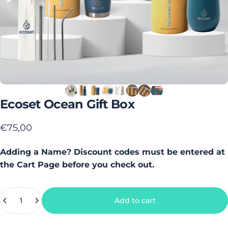
Ecoset
Ocean
Gift
Box
€75,00
Adding a Name? Discount codes must be entered at
the Cart Page before you check out.
Quantity
Add to cart