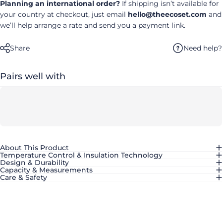
Planning an international order?
If shipping isn’t available for
your country at checkout, just email
hello@theecoset.com
and
we’ll help arrange a rate and send you a payment link.
Need help?
Share
Pairs well with
About This Product
Temperature Control & Insulation Technology
Design & Durability
Capacity & Measurements
Care & Safety