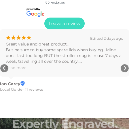
72 reviews
Leave a review
¡
¡
¡
¡
¡
2 weeks ago
Great products! Drove off with the bottle on the roof, 
found it on the road later, barely a scratch on it!!
Stephanie Nealon
7 reviews
Expertly
Engraved.