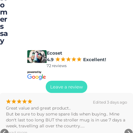
o
m
er
s
sa
y
Ecoset
4.9
¡
¡
¡
¡
¡
Excellent!
72 reviews
Leave a review
¡
¡
¡
¡
¡
ed 3 days ago
Great products! Drove off with the bottle on
g.. Mine 
found it on the road later, barely a scratch o
se 7 days a 
Stephanie Nealon