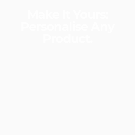
Make
It
Yours:
Personalise
Any
Product.