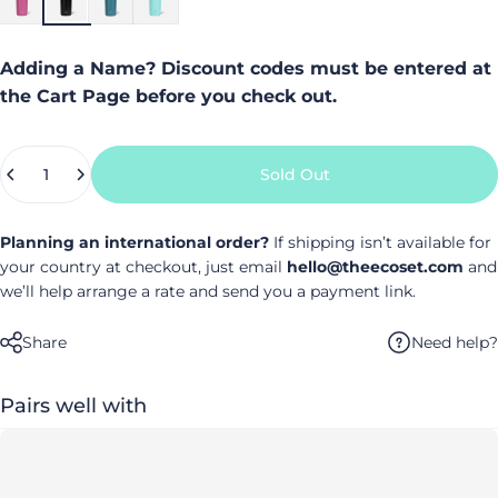
Adding a Name? Discount codes must be entered at
the Cart Page before you check out.
Quantity
Sold Out
Planning an international order?
If shipping isn’t available for
your country at checkout, just email
hello@theecoset.com
and
we’ll help arrange a rate and send you a payment link.
Need help?
Share
Pairs well with