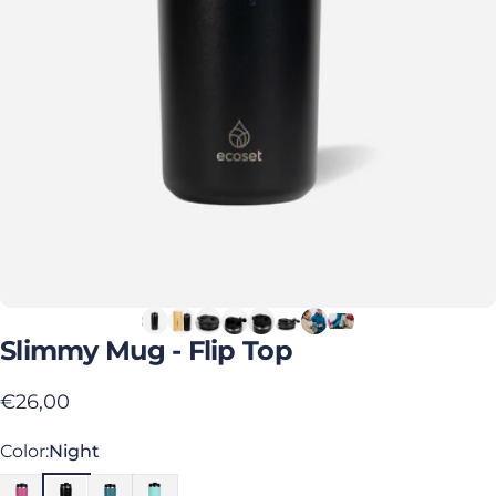
Slimmy
Mug
-
Flip
Top
€26,00
Color
Color:
Night