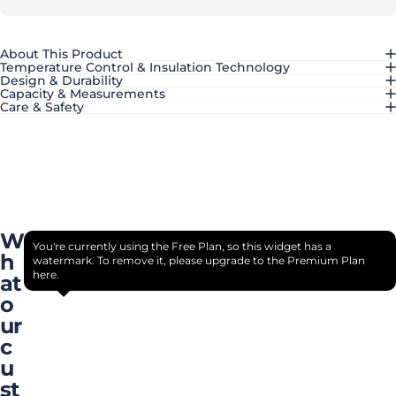
About This Product
Temperature Control & Insulation Technology
Design & Durability
Capacity & Measurements
Care & Safety
W
You're currently using the Free Plan, so this widget has a
h
watermark. To remove it, please upgrade to the Premium Plan
here.
at
o
ur
c
u
st