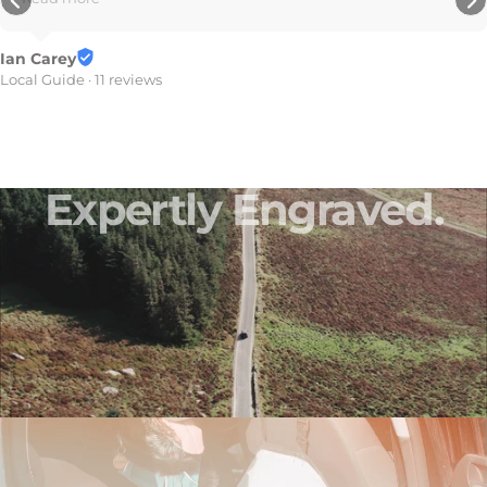
7 reviews
Expertly
Engraved.